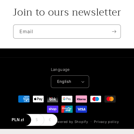
Join to ours newsletter
Email
Language
English
Payment
methods
PLN
zł
$
€
© 2026,
NeoCouture
Powered by Shopify
Privacy policy
Refund policy
Terms of service
Contact information