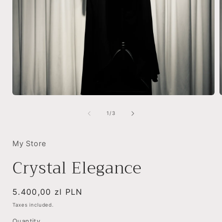
Open
media
1
of
1
/
3
in
i
modal
My Store
Crystal Elegance
Regular
5.400,00 zl PLN
price
Taxes included.
Quantity