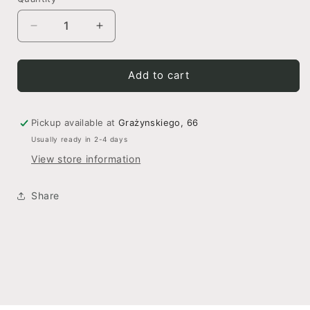
Decrease
Increase
quantity
quantity
for
for
Crystal
Crystal
Add to cart
Elegance
Elegance
Pickup available at
Grażynskiego, 66
Usually ready in 2-4 days
View store information
Share