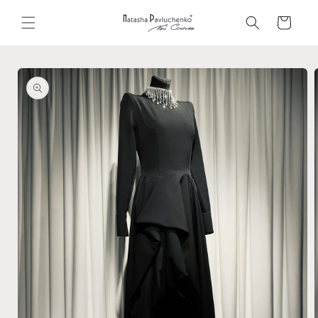
Skip to
content
Cart
Skip to
product
information