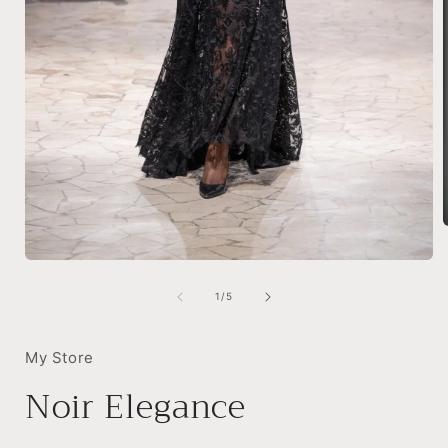
Open
i
media
1
of
1
/
5
in
modal
My Store
Noir Elegance