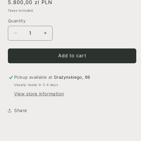
Regular
5.800,00 zl PLN
price
Taxes included.
Quantity
Decrease
Increase
quantity
quantity
for
for
Noir
Noir
Add to cart
Elegance
Elegance
Pickup available at
Grażynskiego, 66
Usually ready in 2-4 days
View store information
Share