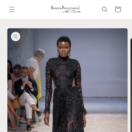
Skip to
content
Cart
Skip to
product
information