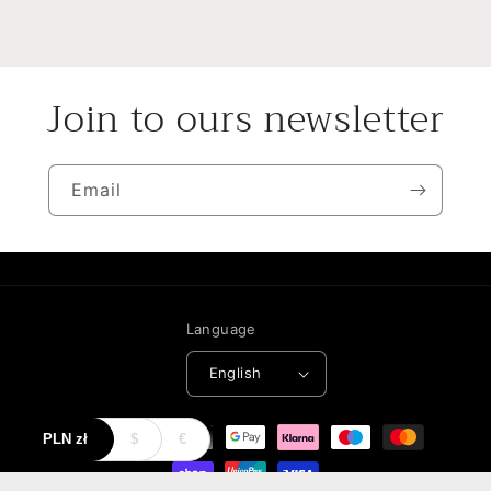
Join to ours newsletter
Email
Language
English
Payment
PLN
zł
$
€
methods